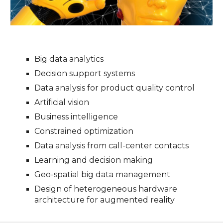
Big data analytics
Decision support systems
Data analysis for product quality control
Artificial vision
Business intelligence
Constrained optimization
Data analysis from call-center contacts
Learning and decision making
Geo-spatial big data management
Design of heterogeneous hardware
architecture for augmented reality