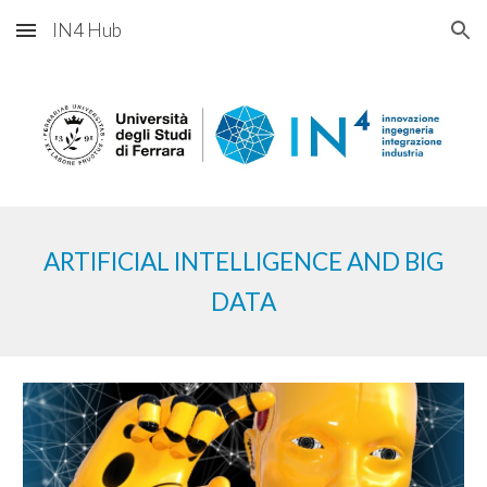
IN4 Hub
Skip to main content
Skip to navigation
ARTIFICIAL
INTELLIGENCE AND BIG
DATA