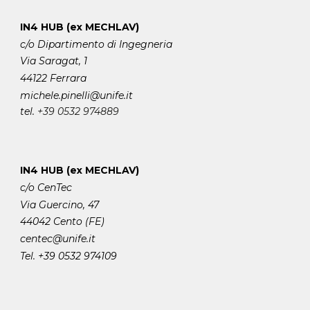
IN4 HUB (ex MECHLAV)
c/o Dipartimento di Ingegneria
Via Saragat, 1
44122 Ferrara
michele.pinelli
@unife.it
tel.
+39 0532 974889
IN4 HUB (ex MECHLAV)
c/o CenTec
Via Guercino, 47
44042 Cento (FE)
centec@unife.it
Tel. +39 0532 974109