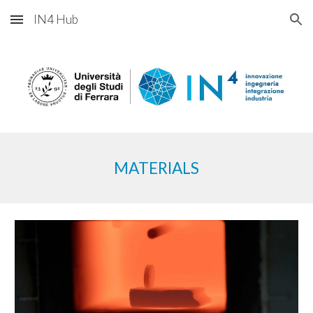
IN4 Hub
Skip to main content
Skip to navigation
MATERI
ALS