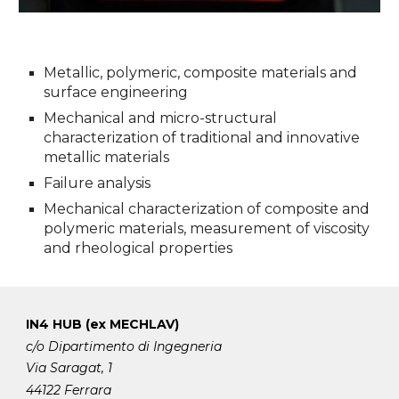
Metallic, polymeric, composite materials and
surface engineering
Mechanical and micro-structural
characterization of traditional and innovative
metallic materials
Failure analysis
Mechanical characterization of composite and
polymeric materials, measurement of viscosity
and rheological properties
IN4 HUB (ex MECHLAV)
c/o Dipartimento di Ingegneria
Via Saragat, 1
44122 Ferrara