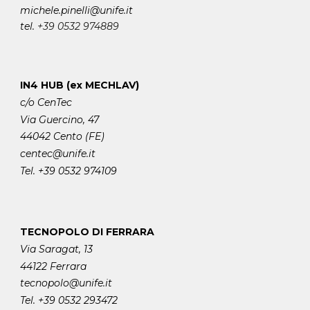
michele.pinelli
@unife.it
tel.
+39 0532 974889
IN4 HUB (ex MECHLAV)
c/o CenTec
Via Guercino, 47
44042 Cento (FE)
centec@unife.it
Tel. +39 0532 974109
TECNOPOLO DI FERRARA
Via Saragat, 13
44122 Ferrara
tecnopolo@unife.it
Tel. +39 0532 293472